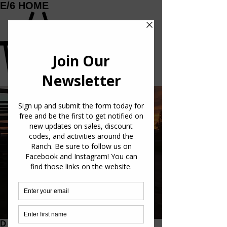
E/6 HOME
GET IN TOUCH
info@e6beef.com
VISIT OUR RANCH
We welcome visitors to our ranch to experience
our Miniature Herefords. Come see our ranch and
learn more about our beef production. Contact us
for a visit. Reach out on Facebook messenger,
Instagram, or e-mail. We would love to show you
around. (Links to Instagram and facebook at
bottom of page.)
Details